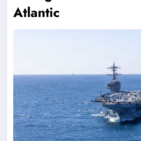
Atlantic