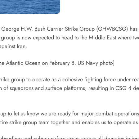
 George H.W. Bush Carrier Strike Group (GHWBCSG) has su
roup is now expected to head to the Middle East where two
gainst Iran.
the Atlantic Ocean on February 8. US Navy photo]
strike group to operate as a cohesive fighting force under rea
ation of squadrons and surface platforms, resulting in CSG 4 
roup to let us know we are ready for major combat operation
ntire strike group team together and enables us to operate 
 subsurface and cyber warfare areas across all domains in in