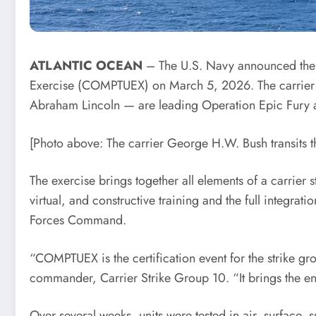
ATLANTIC OCEAN
– The U.S. Navy announced the
Exercise (COMPTUEX) on March 5, 2026. The carrier g
Abraham Lincoln — are leading Operation Epic Fury a
[Photo above: The carrier George H.W. Bush transits 
The exercise brings together all elements of a carrier 
virtual, and constructive training and the full integr
Forces Command.
“COMPTUEX is the certification event for the strike g
commander, Carrier Strike Group 10. “It brings the e
Over several weeks, units were tested in air, surface,