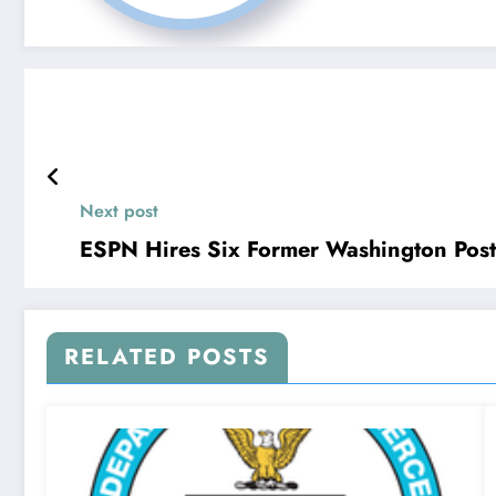
Next post
ESPN Hires Six Former Washington Post
RELATED POSTS