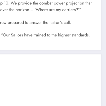
Group 10. We provide the combat power projection that
m over the horizon – ‘Where are my carriers?’”
w prepared to answer the nation’s call.
 “Our Sailors have trained to the highest standards,