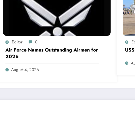
Editor
0
Ed
Air Force Names Outstanding Airmen for
USS 
2026
Au
August 4, 2026