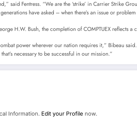
 end,” said Fentress. “We are the ‘strike’ in Carrier Strike 
r generations have asked – when there’s an issue or proble
orge H.W. Bush, the completion of COMPTUEX reflects a cre
 combat power wherever our nation requires it,” Bibeau said.
 that’s necessary to be successful in our mission.”
cal Information.
Edit your Profile
now.