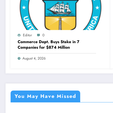
Editor
0
Commerce Dept. Buys Stake in 7
Companies for $874 Million
August 4, 2026
You May Have Missed