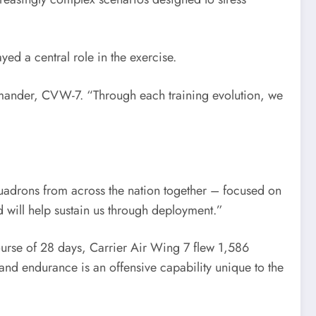
d a central role in the exercise.
commander, CVW-7. “Through each training evolution, we
squadrons from across the nation together – focused on
 will help sustain us through deployment.”
urse of 28 days, Carrier Air Wing 7 flew 1,586
 and endurance is an offensive capability unique to the