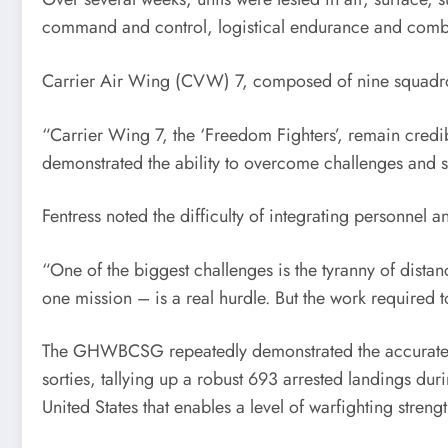
command and control, logistical endurance and comba
Carrier Air Wing (CVW) 7, composed of nine squadrons
“Carrier Wing 7, the ‘Freedom Fighters’, remain credi
demonstrated the ability to overcome challenges and 
Fentress noted the difficulty of integrating personnel a
“One of the biggest challenges is the tyranny of dista
one mission – is a real hurdle. But the work required
The GHWBCSG repeatedly demonstrated the accurate and
sorties, tallying up a robust 693 arrested landings du
United States that enables a level of warfighting strength