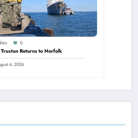
itor
0
Truxtun Returns to Norfolk
gust 4, 2026