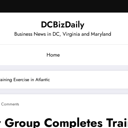
DCBizDaily
Business News in DC, Virginia and Maryland
Home
ining Exercise in Atlantic
 Comments
 Group Completes Train