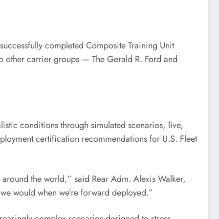
ccessfully completed Composite Training Unit
 other carrier groups — The Gerald R. Ford and
listic conditions through simulated scenarios, live,
deployment certification recommendations for U.S. Fleet
s around the world,” said Rear Adm. Alexis Walker,
as we would when we’re forward deployed.”
creasingly complex scenarios designed to stress