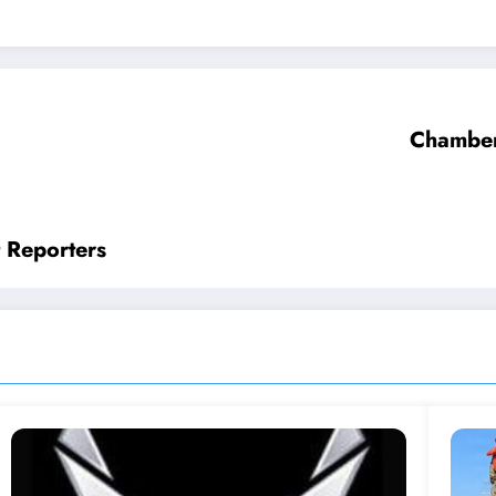
Chamber
 Reporters