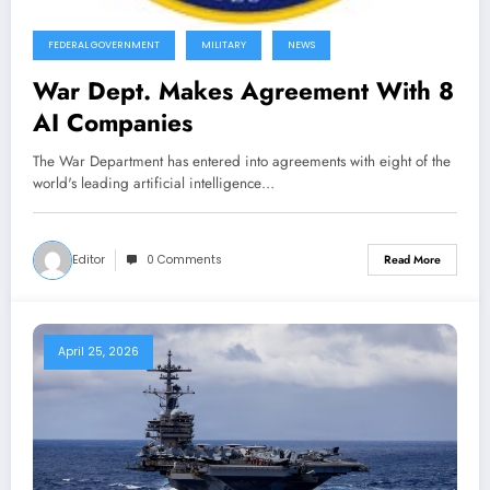
FEDERAL GOVERNMENT
MILITARY
NEWS
War Dept. Makes Agreement With 8
AI Companies
The War Department has entered into agreements with eight of the
world's leading artificial intelligence…
Editor
0 Comments
Read More
April 25, 2026