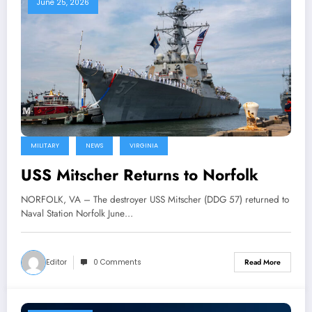
June 25, 2026
MILITARY
NEWS
VIRGINIA
USS Mitscher Returns to Norfolk
NORFOLK, VA – The destroyer USS Mitscher (DDG 57) returned to
Naval Station Norfolk June…
Editor
0 Comments
Read More