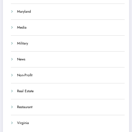
Maryland
Media
Military
News
Non-Profit
Real Estate
Restaurant
Virginia