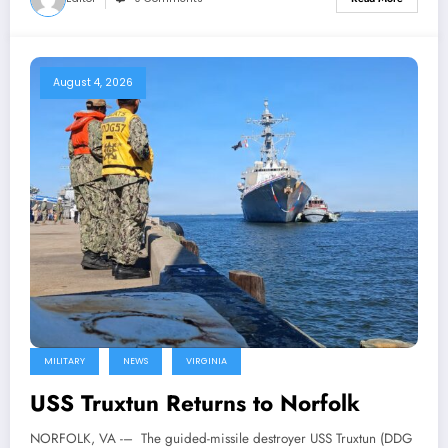
August 4, 2026
MILITARY
NEWS
VIRGINIA
USS Truxtun Returns to Norfolk
NORFOLK, VA -– The guided-missile destroyer USS Truxtun (DDG