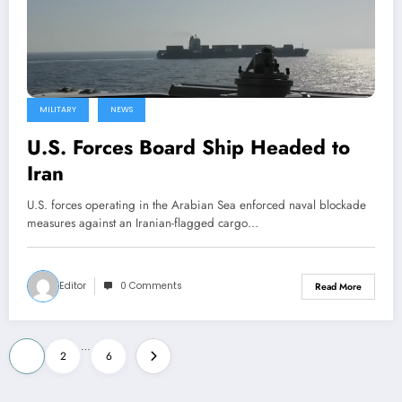
MILITARY
NEWS
U.S. Forces Board Ship Headed to
Iran
U.S. forces operating in the Arabian Sea enforced naval blockade
measures against an Iranian-flagged cargo…
Editor
0 Comments
Read More
Posts
…
1
2
6
pagination