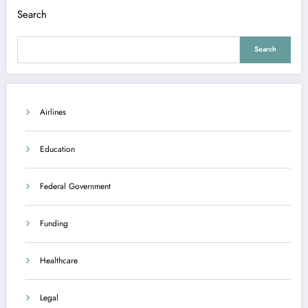
Search
Search
Airlines
Education
Federal Government
Funding
Healthcare
Legal