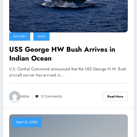
MILITARY
NEWS
USS George HW Bush Arrives in
Indian Ocean
U.S. Central Command announced that the USS George H.W. Bush
aircraft carrier has arrived in…
Editor
0 Comments
Read More
April 21, 2026