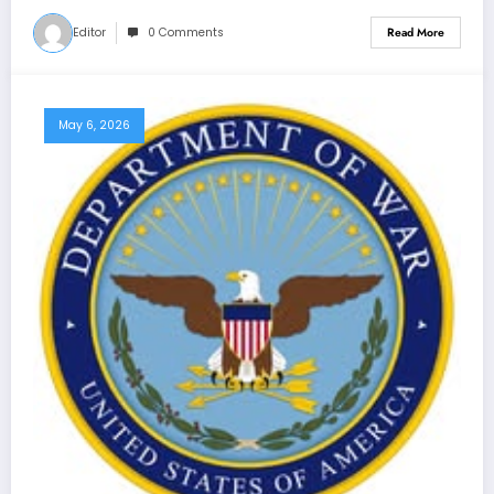
Editor
0 Comments
Read More
May 6, 2026