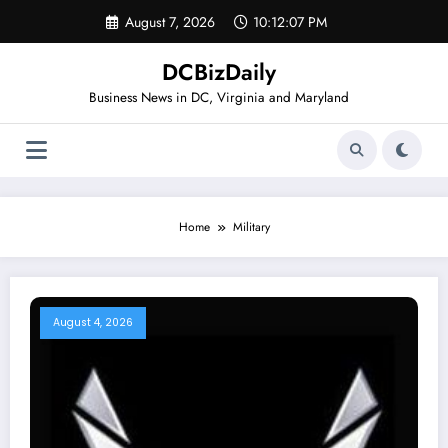
Skip
August 7, 2026
10:12:08 PM
to
content
DCBizDaily
Business News in DC, Virginia and Maryland
Home
Military
August 4, 2026