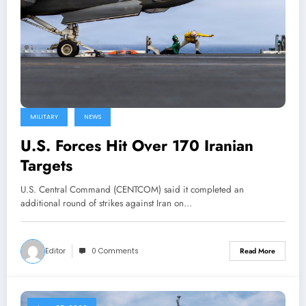
MILITARY
NEWS
U.S. Forces Hit Over 170 Iranian
Targets
U.S. Central Command (CENTCOM) said it completed an
additional round of strikes against Iran on…
Editor
0 Comments
Read More