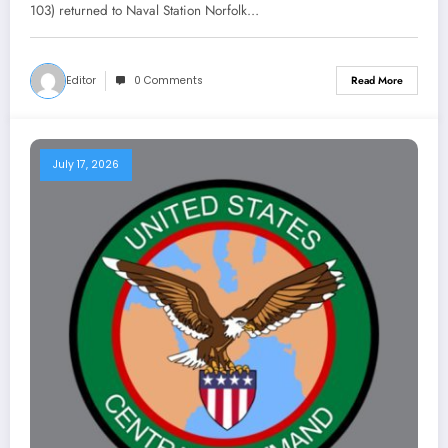
103) returned to Naval Station Norfolk…
Editor
0 Comments
Read More
July 17, 2026