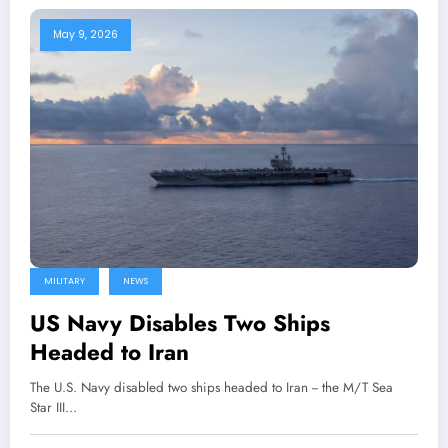
May 9, 2026
MILITARY
NEWS
US Navy Disables Two Ships
Headed to Iran
The U.S. Navy disabled two ships headed to Iran -- the M/T Sea
Star III…