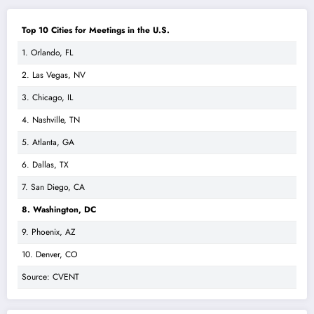
Top 10 Cities for Meetings in the U.S.
1. Orlando, FL
2. Las Vegas, NV
3. Chicago, IL
4. Nashville, TN
5. Atlanta, GA
6. Dallas, TX
7. San Diego, CA
8. Washington, DC
9. Phoenix, AZ
10. Denver, CO
Source: CVENT