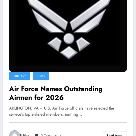
MILITARY
NEWS
Air Force Names Outstanding
Airmen for 2026
ARLINGTON, VA -- U.S. Air Force officials have selected the
service’s top enlisted members, naming…
Editor
0 Comments
Read More