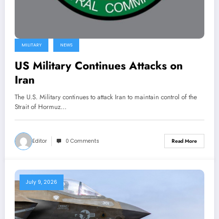
MILITARY
NEWS
US Military Continues Attacks on
Iran
The U.S. Military continues to attack Iran to maintain control of the
Strait of Hormuz…
Editor
0 Comments
Read More
July 9, 2026