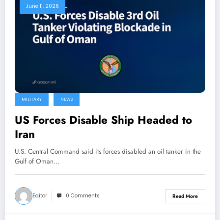
June 11, 2026
MILITARY
NEWS
US Forces Disable Ship Headed to
Iran
U.S. Central Command said its forces disabled an oil tanker in the
Gulf of Oman…
Editor
0 Comments
Read More