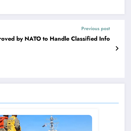
Previous post
roved by NATO to Handle Classified Info