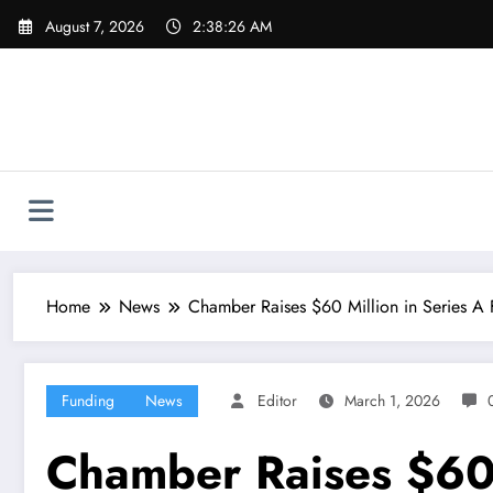
Skip
August 7, 2026
2:38:26 AM
to
content
Home
News
Chamber Raises $60 Million in Series A
Funding
News
Editor
March 1, 2026
Chamber Raises $60 