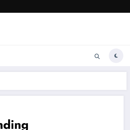
nding