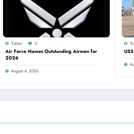
Editor
0
Ed
Air Force Names Outstanding Airmen for
USS 
2026
Au
August 4, 2026