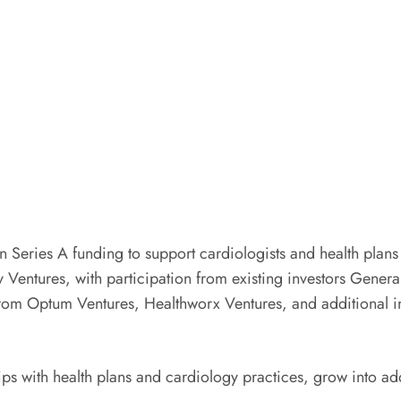
Series A funding to support cardiologists and health plans 
 Ventures, with participation from existing investors Gener
 from Optum Ventures, Healthworx Ventures, and additional i
ips with health plans and cardiology practices, grow into a