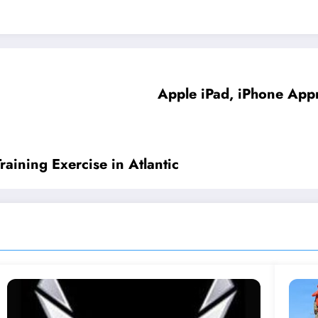
Apple iPad, iPhone App
aining Exercise in Atlantic