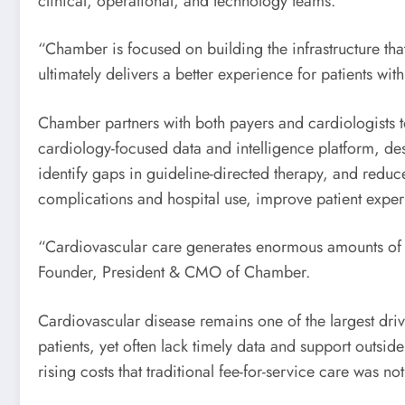
clinical, operational, and technology teams.
“Chamber is focused on building the infrastructure th
ultimately delivers a better experience for patients 
Chamber partners with both payers and cardiologists 
cardiology-focused data and intelligence platform, desi
identify gaps in guideline-directed therapy, and redu
complications and hospital use, improve patient experi
“Cardiovascular care generates enormous amounts of da
Founder, President & CMO of Chamber.
Cardiovascular disease remains one of the largest drive
patients, yet often lack timely data and support outsid
rising costs that traditional fee-for-service care was n