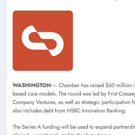
WASHINGTON
— Chamber has raised $60 million in 
based care models. The round was led by Frist Cressey
Company Ventures, as well as strategic participation
also includes debt from HSBC Innovation Banking.
The Series A funding will be used to expand partnersh