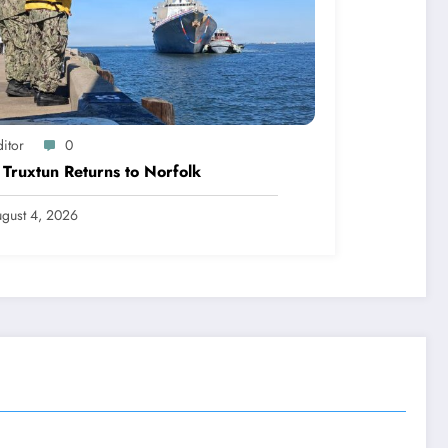
itor
0
Truxtun Returns to Norfolk
gust 4, 2026