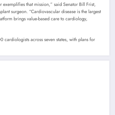
xemplifies that mission,” said Senator Bill Frist,
plant surgeon. “Cardiovascular disease is the largest
atform brings value-based care to cardiology,
 cardiologists across seven states, with plans for