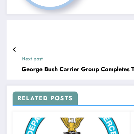
Next post
George Bush Carrier Group Completes Tr
RELATED POSTS