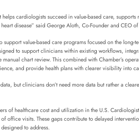
at helps cardiologists succeed in value-based care, supports
with heart disease” said George Aloth, Co-Founder and CEO o
to support value-based care programs focused on the long-t
gned to support clinicians within existing workflows, integrat
ce manual chart review. This combined with Chamber’s operat
ence, and provide health plans with clearer visibility into c
ta, but clinicians don’t need more data but rather a clear
rs of healthcare cost and utilization in the U.S. Cardiologist
e of office visits. These gaps contribute to delayed intervent
ot designed to address.