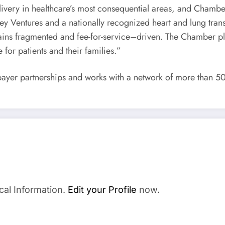
very in healthcare’s most consequential areas, and Chamber e
y Ventures and a nationally recognized heart and lung trans
mains fragmented and fee-for-service–driven. The Chamber pl
 for patients and their families.”
ayer partnerships and works with a network of more than 500
cal Information.
Edit your Profile
now.