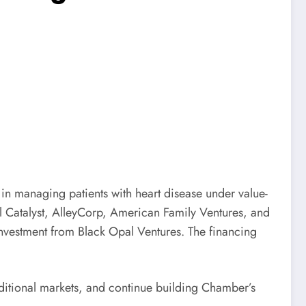
in managing patients with heart disease under value-
al Catalyst, AlleyCorp, American Family Ventures, and
nvestment from Black Opal Ventures. The financing
dditional markets, and continue building Chamber’s