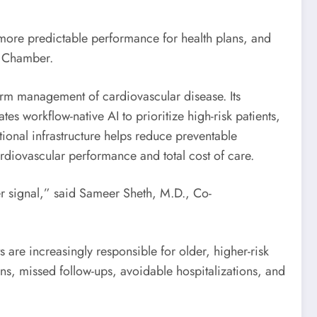
 more predictable performance for health plans, and
f Chamber.
erm management of cardiovascular disease. Its
es workflow-native AI to prioritize high-risk patients,
ional infrastructure helps reduce preventable
ardiovascular performance and total cost of care.
er signal,” said Sameer Sheth, M.D., Co-
s are increasingly responsible for older, higher-risk
ions, missed follow-ups, avoidable hospitalizations, and