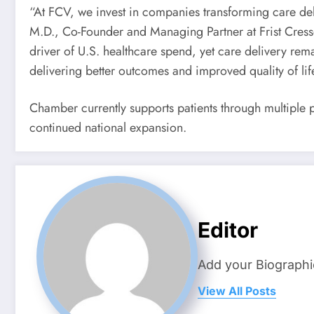
“At FCV, we invest in companies transforming care deli
M.D., Co-Founder and Managing Partner at Frist Cresse
driver of U.S. healthcare spend, yet care delivery re
delivering better outcomes and improved quality of life
Chamber currently supports patients through multiple p
continued national expansion.
Editor
Add your Biographi
View All Posts