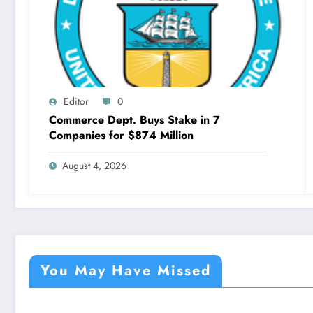
Editor
0
Commerce Dept. Buys Stake in 7
Companies for $874 Million
August 4, 2026
You May Have Missed