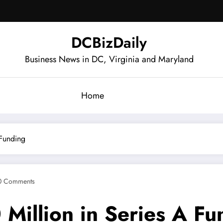
DCBizDaily
Business News in DC, Virginia and Maryland
Home
 Funding
0 Comments
Million in Series A Fu