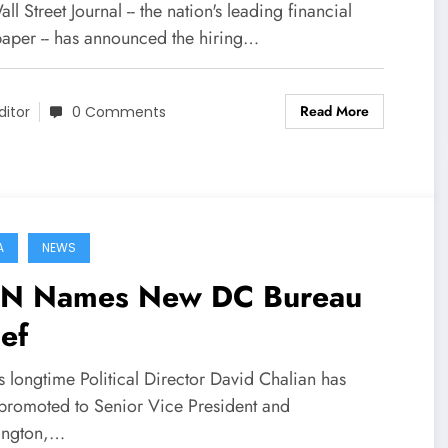
ll Street Journal -- the nation's leading financial
aper -- has announced the hiring…
Read More
ditor
0 Comments
A
NEWS
N Names New DC Bureau
ef
 longtime Political Director David Chalian has
promoted to Senior Vice President and
ington,…