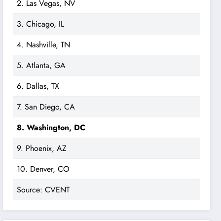
2. Las Vegas, NV
3. Chicago, IL
4. Nashville, TN
5. Atlanta, GA
6. Dallas, TX
7. San Diego, CA
8. Washington, DC
9. Phoenix, AZ
10. Denver, CO
Source: CVENT