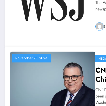
The Wa
newsp
E
November 26, 2024
MEDI
CN
Chi
CNN’s
been 
Wash