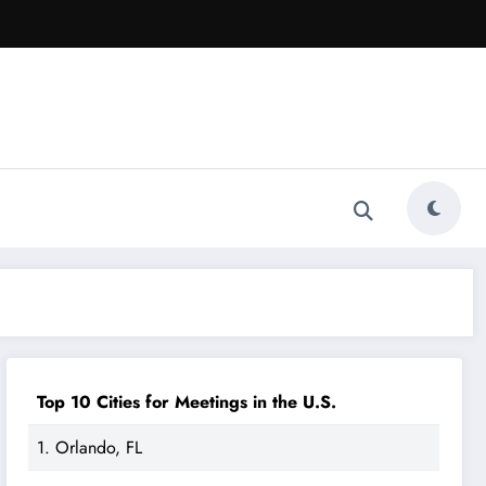
Top 10 Cities for Meetings in the U.S.
1. Orlando, FL