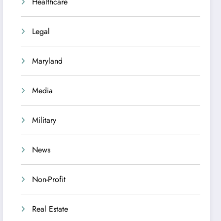
Healthcare
Legal
Maryland
Media
Military
News
Non-Profit
Real Estate