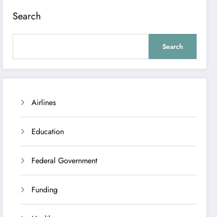
Search
Search
Airlines
Education
Federal Government
Funding