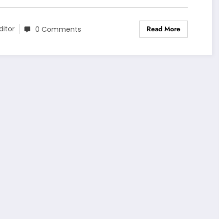
Read More
ditor
0 Comments