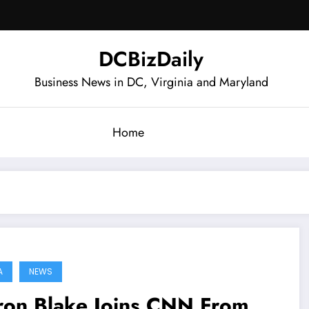
DCBizDaily
Business News in DC, Virginia and Maryland
Home
A
NEWS
ron Blake Joins CNN From