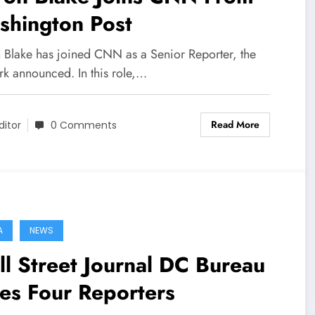
shington Post
 Blake has joined CNN as a Senior Reporter, the
rk announced. In this role,…
Read More
ditor
0 Comments
A
NEWS
l Street Journal DC Bureau
es Four Reporters