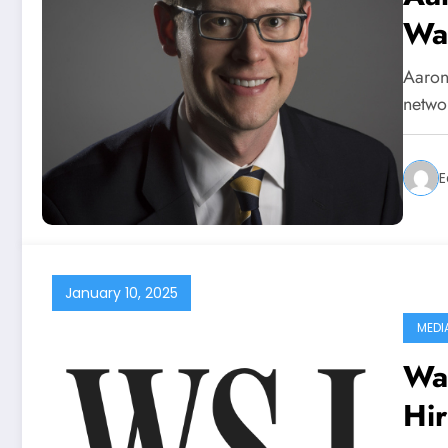
Wa
Aaron
netwo
E
January 10, 2025
MEDI
Wal
Hir