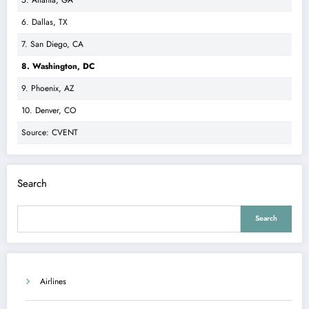
6. Dallas, TX
7. San Diego, CA
8. Washington, DC
9. Phoenix, AZ
10. Denver, CO
Source: CVENT
Search
Search
Airlines