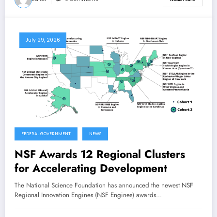
July 29, 2026
FEDERAL GOVERNMENT
NEWS
NSF Awards 12 Regional Clusters
for Accelerating Development
The National Science Foundation has announced the newest NSF
Regional Innovation Engines (NSF Engines) awards…