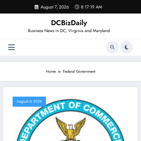
Skip
August 7, 2026
8:17:20 AM
to
content
DCBizDaily
Business News in DC, Virginia and Maryland
Home
Federal Government
August 4, 2026