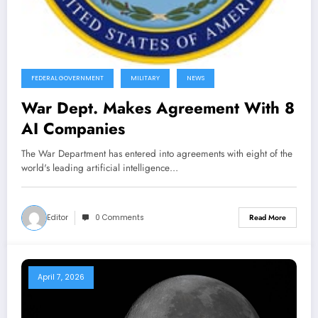
FEDERAL GOVERNMENT
MILITARY
NEWS
War Dept. Makes Agreement With 8
AI Companies
The War Department has entered into agreements with eight of the
world's leading artificial intelligence…
Editor
0 Comments
Read More
April 7, 2026