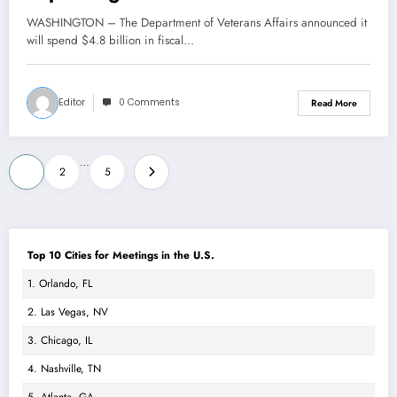
WASHINGTON – The Department of Veterans Affairs announced it
will spend $4.8 billion in fiscal…
Editor
0 Comments
Read More
Posts
…
1
2
5
pagination
Top 10 Cities for Meetings in the U.S.
1. Orlando, FL
2. Las Vegas, NV
3. Chicago, IL
4. Nashville, TN
5. Atlanta, GA