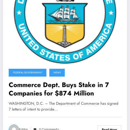
FEDERAL GOVERNMENT
NEWS
Commerce Dept. Buys Stake in 7
Companies for $874 Million
WASHINGTON, D.C. – The Department of Commerce has signed
7 letters of intent to provide…
Editor
0 Comments
Read More