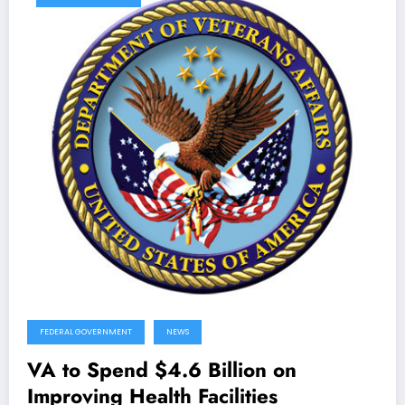
FEDERAL GOVERNMENT
NEWS
VA to Spend $4.6 Billion on
Improving Health Facilities