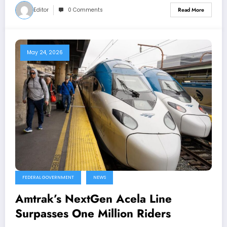
Editor
0 Comments
Read More
May 24, 2026
FEDERAL GOVERNMENT
NEWS
Amtrak’s NextGen Acela Line
Surpasses One Million Riders