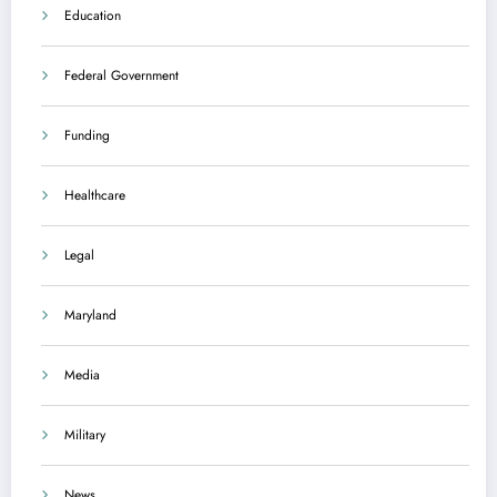
Education
Federal Government
Funding
Healthcare
Legal
Maryland
Media
Military
News