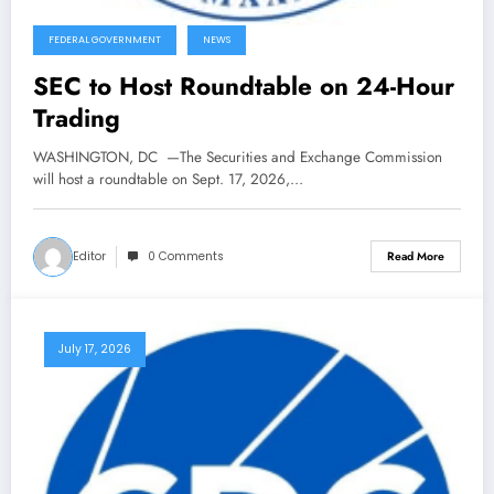
FEDERAL GOVERNMENT
NEWS
SEC to Host Roundtable on 24-Hour
Trading
WASHINGTON, DC —The Securities and Exchange Commission
will host a roundtable on Sept. 17, 2026,…
Editor
0 Comments
Read More
July 17, 2026