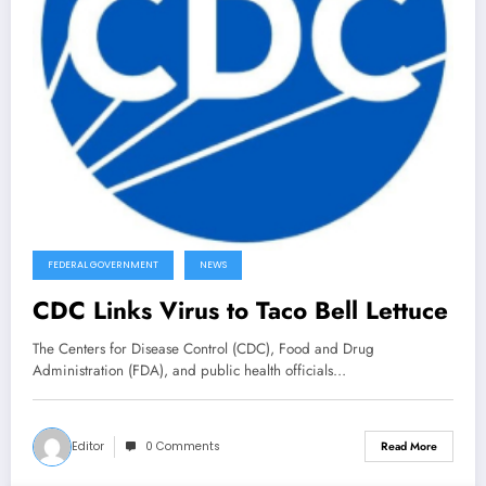
FEDERAL GOVERNMENT
NEWS
CDC Links Virus to Taco Bell Lettuce
The Centers for Disease Control (CDC), Food and Drug
Administration (FDA), and public health officials…
Editor
0 Comments
Read More