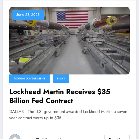
June 25, 2026
FEDERAL GOVERNMENT
NEWS
Lockheed Martin Receives $35
Billion Fed Contract
DALLAS -- The U.S. government awarded Lockheed Martin a seven-
year contract worth up to $35…