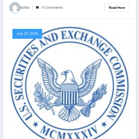
Editor
0 Comments
Read More
July 27, 2026