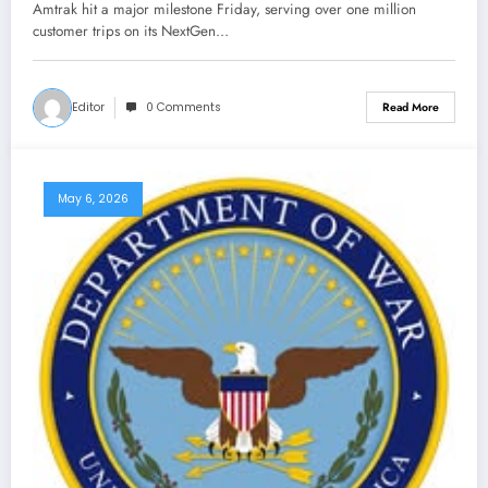
Amtrak hit a major milestone Friday, serving over one million
customer trips on its NextGen…
Editor
0 Comments
Read More
May 6, 2026