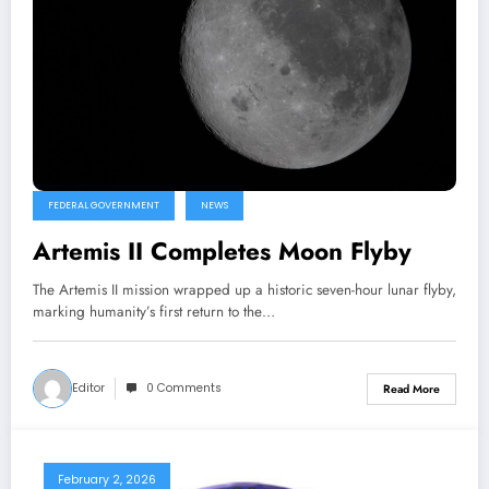
FEDERAL GOVERNMENT
NEWS
Artemis II Completes Moon Flyby
The Artemis II mission wrapped up a historic seven-hour lunar flyby,
marking humanity’s first return to the…
Editor
0 Comments
Read More
February 2, 2026