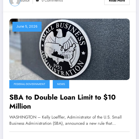
Editor
0 Comments
Read More
June 5, 2026
FEDERAL GOVERNMENT
NEWS
SBA to Double Loan Limit to $10
Million
WASHINGTON – Kelly Loeffler, Administrator of the U.S. Small
Business Administration (SBA), announced a new rule that…