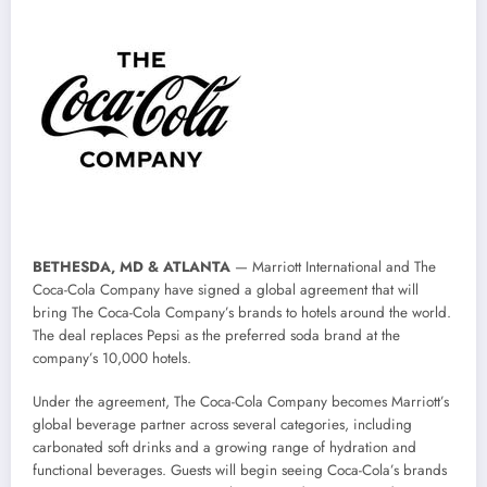
BETHESDA, MD & ATLANTA
— Marriott International and The
Coca-Cola Company have signed a global agreement that will
bring The Coca-Cola Company’s brands to hotels around the world.
The deal replaces Pepsi as the preferred soda brand at the
company’s 10,000 hotels.
Under the agreement, The Coca-Cola Company becomes Marriott’s
global beverage partner across several categories, including
carbonated soft drinks and a growing range of hydration and
functional beverages. Guests will begin seeing Coca-Cola’s brands