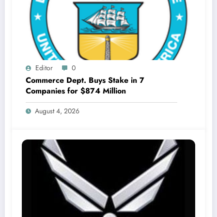
Editor
0
Commerce Dept. Buys Stake in 7
Companies for $874 Million
August 4, 2026