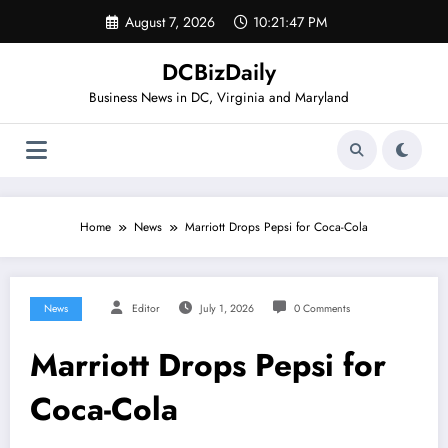
Skip
August 7, 2026
10:21:47 PM
to
content
DCBizDaily
Business News in DC, Virginia and Maryland
Home
News
Marriott Drops Pepsi for Coca-Cola
News
Editor
July 1, 2026
0 Comments
Marriott Drops Pepsi for
Coca-Cola