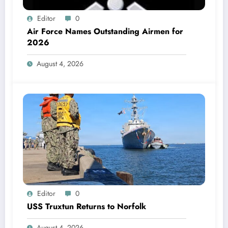
Editor
0
Air Force Names Outstanding Airmen for
2026
August 4, 2026
Editor
0
USS Truxtun Returns to Norfolk
August 4, 2026