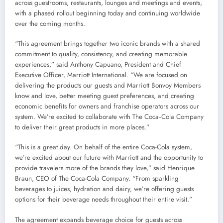
across guestrooms, restaurants, lounges and meetings and events,
with a phased rollout beginning today and continuing worldwide
over the coming months.
“This agreement brings together two iconic brands with a shared
commitment to quality, consistency, and creating memorable
experiences,” said Anthony Capuano, President and Chief
Executive Officer, Marriott International. “We are focused on
delivering the products our guests and Marriott Bonvoy Members
know and love, better meeting guest preferences, and creating
economic benefits for owners and franchise operators across our
system. We’re excited to collaborate with The Coca‑Cola Company
to deliver their great products in more places.”
“This is a great day. On behalf of the entire Coca-Cola system,
we’re excited about our future with Marriott and the opportunity to
provide travelers more of the brands they love,” said Henrique
Braun, CEO of The Coca-Cola Company. “From sparkling
beverages to juices, hydration and dairy, we’re offering guests
options for their beverage needs throughout their entire visit.”
The agreement expands beverage choice for guests across