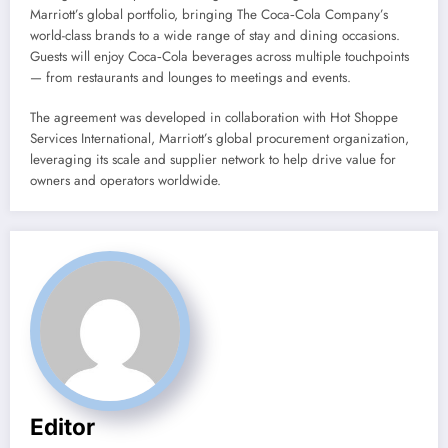
Marriott’s global portfolio, bringing The Coca‑Cola Company’s
world-class brands to a wide range of stay and dining occasions.
Guests will enjoy Coca‑Cola beverages across multiple touchpoints
— from restaurants and lounges to meetings and events.
The agreement was developed in collaboration with Hot Shoppe
Services International, Marriott’s global procurement organization,
leveraging its scale and supplier network to help drive value for
owners and operators worldwide.
Editor