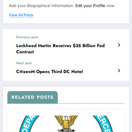
Add your Biographical Information.
Edit your Profile
now.
View All Posts
Previous post
Lockheed Martin Receives $35 Billion Fed
Contract
Next post
CitizenM Opens Third DC Hotel
RELATED POSTS