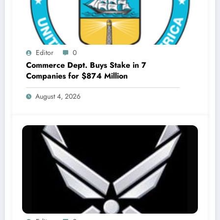
Editor
0
Commerce Dept. Buys Stake in 7
Companies for $874 Million
August 4, 2026