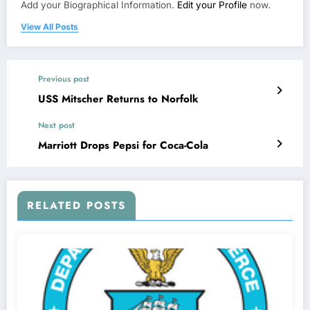
Add your Biographical Information.
Edit your Profile
now.
View All Posts
Previous post
USS Mitscher Returns to Norfolk
Next post
Marriott Drops Pepsi for Coca-Cola
RELATED POSTS