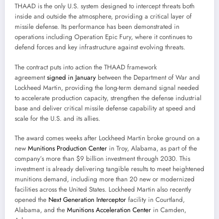
THAAD is the only U.S. system designed to intercept threats both
inside and outside the atmosphere, providing a critical layer of
missile defense. Its performance has been demonstrated in
operations including Operation Epic Fury, where it continues to
defend forces and key infrastructure against evolving threats.
The contract puts into action the THAAD framework
agreement
signed in January
between the Department of War and
Lockheed Martin, providing the long-term demand signal needed
to accelerate production capacity, strengthen the defense industrial
base and deliver critical missile defense capability at speed and
scale for the U.S. and its allies.
The award comes weeks after Lockheed Martin broke ground on a
new
Munitions Production Center
in Troy, Alabama, as part of the
company’s more than $9 billion investment through 2030. This
investment is already delivering tangible results to meet heightened
munitions demand, including more than 20 new or modernized
facilities across the United States. Lockheed Martin also recently
opened the
Next Generation Interceptor
facility in Courtland,
Alabama, and the
Munitions Acceleration Center
in Camden,