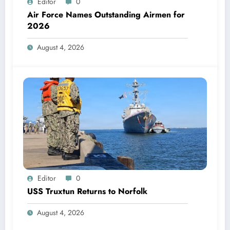
Editor
0
Air Force Names Outstanding Airmen for
2026
August 4, 2026
Editor
0
USS Truxtun Returns to Norfolk
August 4, 2026