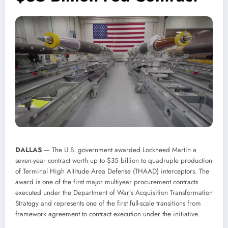
DALLAS
— The U.S. government awarded Lockheed Martin a
seven-year contract worth up to $35 billion to quadruple production
of Terminal High Altitude Area Defense (THAAD) interceptors. The
award is one of the first major multiyear procurement contracts
executed under the Department of War’s Acquisition Transformation
Strategy and represents one of the first full-scale transitions from
framework agreement to contract execution under the initiative.