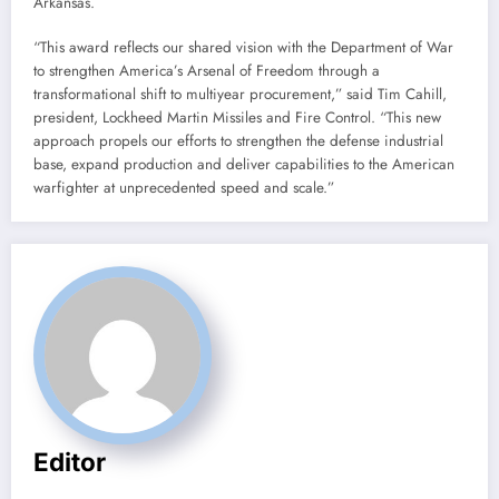
Arkansas.
“This award reflects our shared vision with the Department of War
to strengthen America’s Arsenal of Freedom through a
transformational shift to multiyear procurement,” said Tim Cahill,
president, Lockheed Martin Missiles and Fire Control. “This new
approach propels our efforts to strengthen the defense industrial
base, expand production and deliver capabilities to the American
warfighter at unprecedented speed and scale.”
Editor