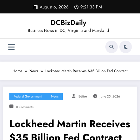
Skip
August 6, 2026
9:21:33 PM
to
content
DCBizDaily
Business News in DC, Virginia and Maryland
Home
News
Lockheed Martin Receives $35 Billion Fed Contract
Federal Government
News
Editor
June 25, 2026
0 Comments
Lockheed Martin Receives
$35 Billion Fed Contract