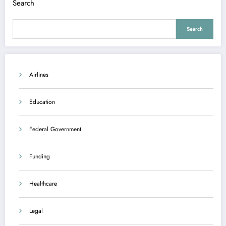
Search
Search
Airlines
Education
Federal Government
Funding
Healthcare
Legal