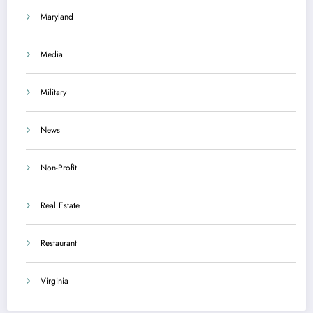
Maryland
Media
Military
News
Non-Profit
Real Estate
Restaurant
Virginia