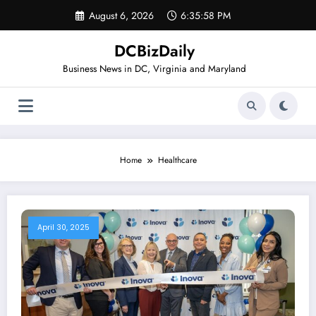
Skip
August 6, 2026
6:35:58 PM
to
content
DCBizDaily
Business News in DC, Virginia and Maryland
Home
Healthcare
April 30, 2025