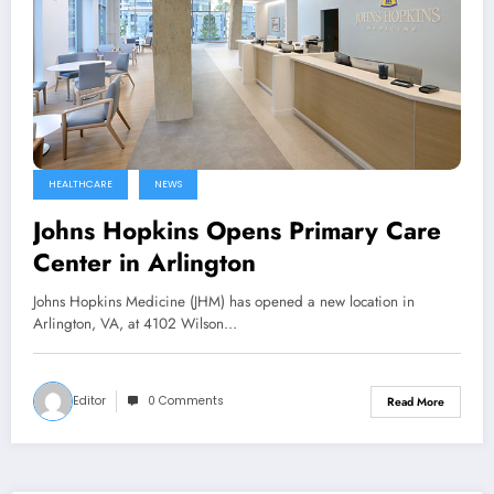
HEALTHCARE
NEWS
Johns Hopkins Opens Primary Care
Center in Arlington
Johns Hopkins Medicine (JHM) has opened a new location in
Arlington, VA, at 4102 Wilson…
Editor
0 Comments
Read More