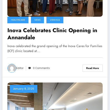
HEALTHCARE
NEWS
VIRGINIA
Inova Celebrates Clinic Opening in
Annandale
Inova celebrated the grand opening of the Inova Cares for Families
(ICF) clinic located at…
Editor
0 Comments
Read More
January 8, 2025