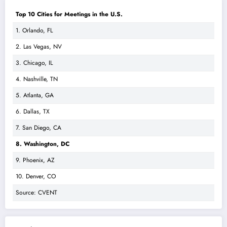
Top 10 Cities for Meetings in the U.S.
1. Orlando, FL
2. Las Vegas, NV
3. Chicago, IL
4. Nashville, TN
5. Atlanta, GA
6. Dallas, TX
7. San Diego, CA
8. Washington, DC
9. Phoenix, AZ
10. Denver, CO
Source: CVENT