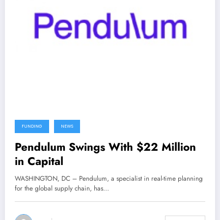
FUNDING
NEWS
Pendulum Swings With $22 Million
in Capital
WASHINGTON, DC – Pendulum, a specialist in real-time planning
for the global supply chain, has…