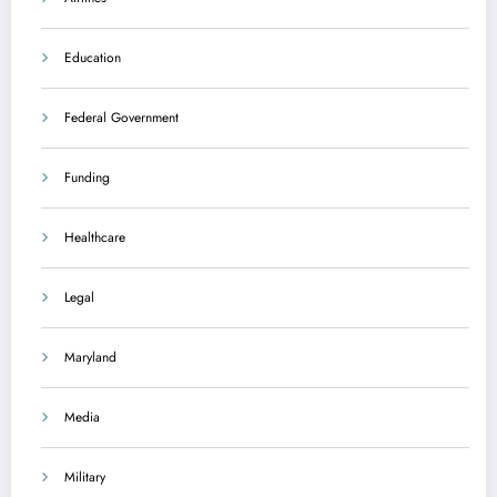
Education
Federal Government
Funding
Healthcare
Legal
Maryland
Media
Military