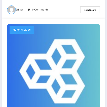
Editor
0 Comments
Read More
March 5, 2025