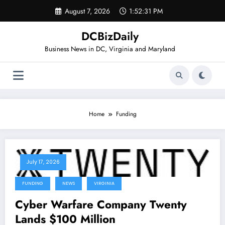
Skip
August 7, 2026
1:52:31 PM
to
content
DCBizDaily
Business News in DC, Virginia and Maryland
Home
Funding
July 17, 2026
FUNDING
NEWS
VIRGINIA
Cyber Warfare Company Twenty
Lands $100 Million