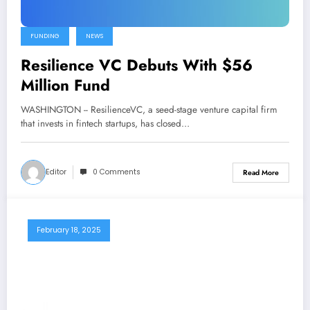
FUNDING
NEWS
Resilience VC Debuts With $56
Million Fund
WASHINGTON -- ResilienceVC, a seed-stage venture capital firm
that invests in fintech startups, has closed…
Editor
0 Comments
Read More
February 18, 2025