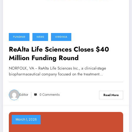
FUNDING
NEWS
VIRGINIA
ReAlta Life Sciences Closes $40
Million Funding Round
NORFOLK, VA -- ReAlta Life Sciences Inc., a clinical-stage
biopharmaceutical company focused on the treatment…
Editor
0 Comments
Read More
March 1, 2026