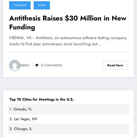
FUNDING
NEWS
Antithesis Raises $30 Million in New
Funding
VIENNA, VA -- Antithesis, an autonomous software testing company,
marks its first year anniversary since launching out…
Editor
0 Comments
Read More
Top 10 Cities for Meetings in the U.S.
1. Orlando, FL
2. Las Vegas, NV
3. Chicago, IL