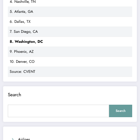
4. Nashville, TN
5. Atlanta, GA
6. Dallas, TX
7. San Diego, CA
8. Washington, DC
9. Phoenix, AZ
10. Denver, CO
Source: CVENT
Search
Search
Airlines