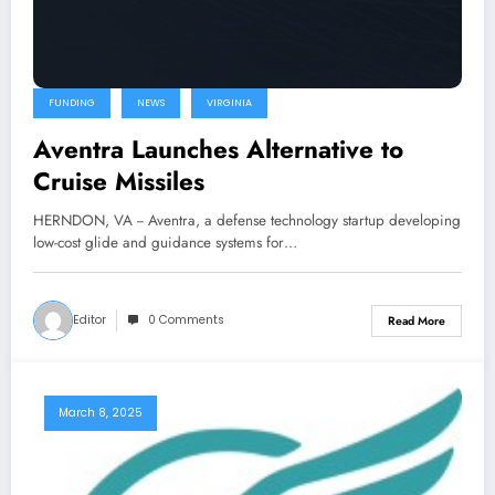
FUNDING
NEWS
VIRGINIA
Aventra Launches Alternative to
Cruise Missiles
HERNDON, VA -- Aventra, a defense technology startup developing
low-cost glide and guidance systems for…
Editor
0 Comments
Read More
March 8, 2025