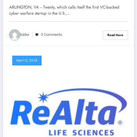
ARLINGTON, VA -- Twenty, which calls itself the first VC-backed
cyber warfare startup in the U.S.,…
Editor
0 Comments
Read More
April 12, 2026