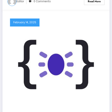
Editor
0 Comments
Read More
February 14, 2025