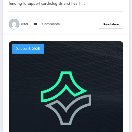
funding to support cardiologists and health…
Editor
0 Comments
Read More
October 5, 2025