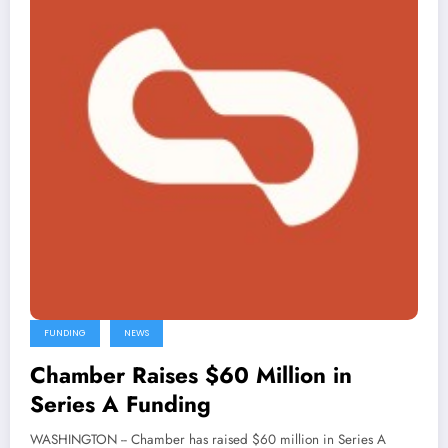
FUNDING
NEWS
Chamber Raises $60 Million in
Series A Funding
WASHINGTON -- Chamber has raised $60 million in Series A