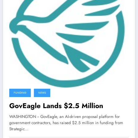
FUNDING
NEWS
GovEagle Lands $2.5 Million
WASHINGTON -- GovEagle, an AI-driven proposal platform for
government contractors, has raised $2.5 million in funding from
Strategic…