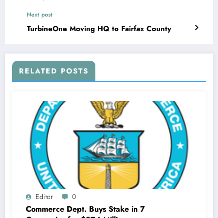
Next post
TurbineOne Moving HQ to Fairfax County
RELATED POSTS
Editor
0
Commerce Dept. Buys Stake in 7