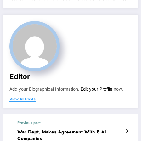
Editor
Add your Biographical Information.
Edit your Profile
now.
View All Posts
Previous post
War Dept. Makes Agreement With 8 AI
Companies