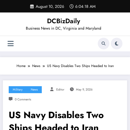
Skip
August 10, 2026
6:04:18 AM
to
content
DCBizDaily
Business News in DC, Virginia and Maryland
Home
News
US Navy Disables Two Ships Headed to Iran
Military
News
Editor
May 9, 2026
0 Comments
US Navy Disables Two
Ships Headed to Iran