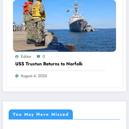
Editor
0
USS Truxtun Returns to Norfolk
August 4, 2026
You May Have Missed