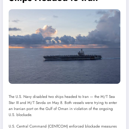
The U.S. Navy disabled two ships headed to Iran — the M/T Sea
Star III and M/T Sevda on May 8. Both vessels were trying to enter
an Iranian port on the Gulf of Oman in violation of the ongoing
U.S. blockade.
U.S. Central Command (CENTCOM) enforced blockade measures