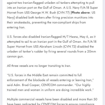
against two Iranian-flagged unladen oil tankers attempting to pull
into an Iranian port on the Gulf of Oman. A U.S. Navy F/A-18 Super
Hornet from USS George H.W. Bush (CVN 77) [
Photo above
: US
Navy] disabled both tankers after firing precision munitions into
their smokestacks, preventing the non-compliant ships from
entering Iran.
U.S. forces also disabled Iranian-flagged M/T Hasna, May 6, as it
attempted to sail to an Iranian port in the Gulf of Oman. An F/A-18
Super Hornet from USS Abraham Lincoln (CVN 72) disabled the
unladen oil tanker’s rudder by firing several rounds from a 20mm
cannon gun.
All three vessels are no longer transiting to Iran.
“U.S. forces in the Middle East remain committed to full
enforcement of the blockade of vessels entering or leaving Iran,”
said Adm. Brad Cooper, CENTCOM commander. “Our highly
trained men and women in uniform are doing incredible work.”
Multiple commercial vessels have been disabled and more than 50
have been redirected by CENTCOM forces to ensure compliance.