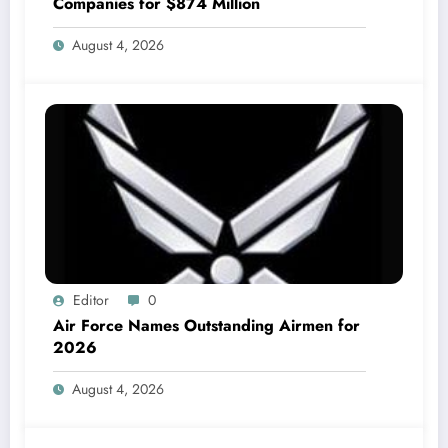
Companies for $874 Million
August 4, 2026
Editor
0
Air Force Names Outstanding Airmen for
2026
August 4, 2026