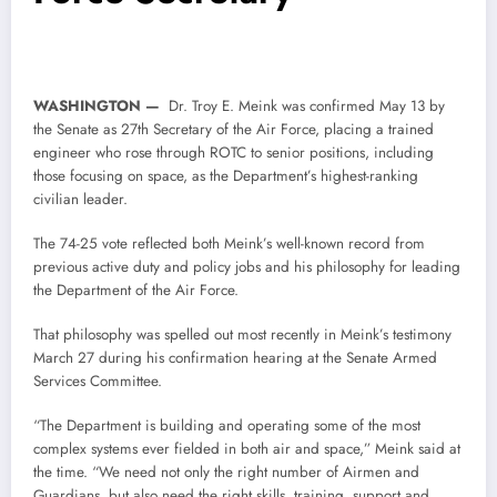
WASHINGTON —
Dr. Troy E. Meink was confirmed May 13 by
the Senate as 27th Secretary of the Air Force, placing a trained
engineer who rose through ROTC to senior positions, including
those focusing on space, as the Department’s highest-ranking
civilian leader.
The 74-25 vote reflected both Meink’s well-known record from
previous active duty and policy jobs and his philosophy for leading
the Department of the Air Force.
That philosophy was spelled out most recently in Meink’s testimony
March 27 during his confirmation hearing at the Senate Armed
Services Committee.
“The Department is building and operating some of the most
complex systems ever fielded in both air and space,” Meink said at
the time. “We need not only the right number of Airmen and
Guardians, but also need the right skills, training, support and