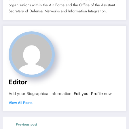
organizations within the Air Force and the Office of the Assistant
Secretary of Defense, Networks and Information Integration.
Editor
Add your Biographical Information.
Edit your Profile
now.
View All Posts
Previous post