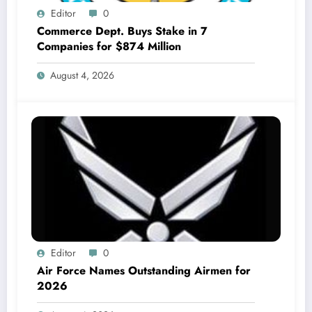
Editor
0
Commerce Dept. Buys Stake in 7
Companies for $874 Million
August 4, 2026
Editor
0
Air Force Names Outstanding Airmen for
2026