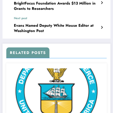
BrightFocus Foundation Awards $13 Million in
Grants to Researchers
Next post
Evans Named Deputy White House Editor at
Washington Post
RELATED POSTS