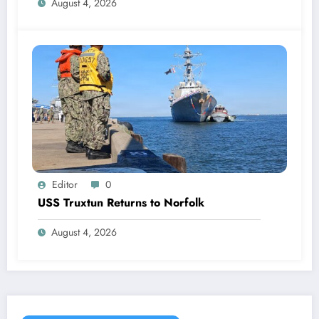
August 4, 2026
Editor
0
USS Truxtun Returns to Norfolk
August 4, 2026