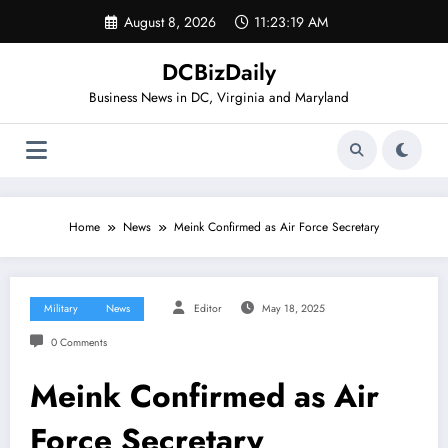
Skip
August 8, 2026
11:23:20 AM
to
content
DCBizDaily
Business News in DC, Virginia and Maryland
Home
News
Meink Confirmed as Air Force Secretary
Military
News
Editor
May 18, 2025
0 Comments
Meink Confirmed as Air
Force Secretary