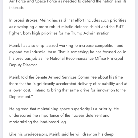
Air Force and Space Force as needed to defend the nation and its
interests.
In broad strokes, Meink has said that effort includes such priorities
as developing a more robust missile defense shield and the F-47
fighter, both high priorities for the Trump Administration.
Meink has also emphasized working to increase competition and
expand the industrial base. That is something he has focused on in
his previous job as the National Reconnaissance Office Principal
Deputy Director.
Meink told the Senate Armed Services Committee about his time
there that he “significantly accelerated delivery of capability and at
a lower cost. I intend to bring that same drive for innovation to the
Department.”
He agreed that maintaining space superiority is a priority. He
underscored the importance of the nuclear deterrent and
modernizing the land-based leg.
Like his predecessors, Meink said he will draw on his deep