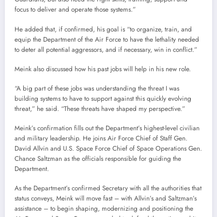
focus to deliver and operate those systems.”
He added that, if confirmed, his goal is “to organize, train, and
equip the Department of the Air Force to have the lethality needed
to deter all potential aggressors, and if necessary, win in conflict.”
Meink also discussed how his past jobs will help in his new role.
“A big part of these jobs was understanding the threat I was
building systems to have to support against this quickly evolving
threat,” he said. “These threats have shaped my perspective.”
Meink’s confirmation fills out the Department’s highest-level civilian
and military leadership. He joins Air Force Chief of Staff Gen.
David Allvin and U.S. Space Force Chief of Space Operations Gen.
Chance Saltzman as the officials responsible for guiding the
Department.
As the Department’s confirmed Secretary with all the authorities that
status conveys, Meink will move fast – with Allvin’s and Saltzman’s
assistance – to begin shaping, modernizing and positioning the