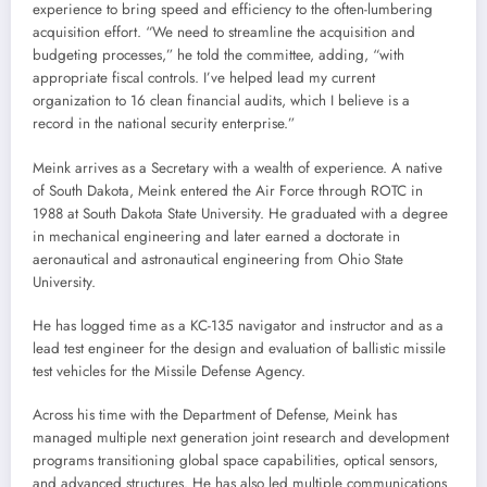
experience to bring speed and efficiency to the often-lumbering
acquisition effort. “We need to streamline the acquisition and
budgeting processes,” he told the committee, adding, “with
appropriate fiscal controls. I’ve helped lead my current
organization to 16 clean financial audits, which I believe is a
record in the national security enterprise.”
Meink arrives as a Secretary with a wealth of experience. A native
of South Dakota, Meink entered the Air Force through ROTC in
1988 at South Dakota State University. He graduated with a degree
in mechanical engineering and later earned a doctorate in
aeronautical and astronautical engineering from Ohio State
University.
He has logged time as a KC-135 navigator and instructor and as a
lead test engineer for the design and evaluation of ballistic missile
test vehicles for the Missile Defense Agency.
Across his time with the Department of Defense, Meink has
managed multiple next generation joint research and development
programs transitioning global space capabilities, optical sensors,
and advanced structures. He has also led multiple communications