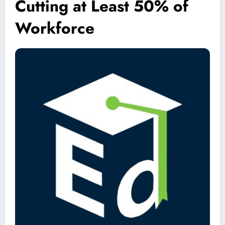
Cutting at Least 50% of
Workforce