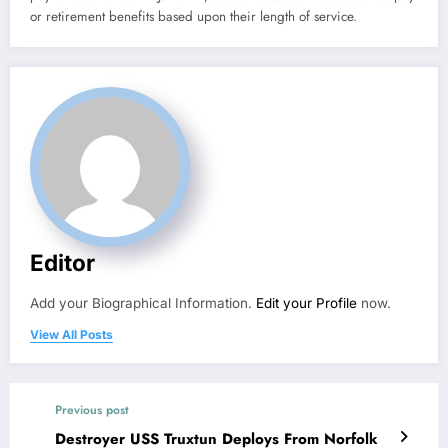
or retirement benefits based upon their length of service.
Editor
Add your Biographical Information.
Edit your Profile
now.
View All Posts
Previous post
Destroyer USS Truxtun Deploys From Norfolk