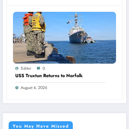
Editor
0
USS Truxtun Returns to Norfolk
August 4, 2026
You May Have Missed