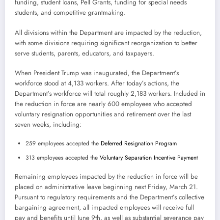
funding, student loans, Pell Grants, funding for special needs
students, and competitive grantmaking.
All divisions within the Department are impacted by the reduction,
with some divisions requiring significant reorganization to better
serve students, parents, educators, and taxpayers.
When President Trump was inaugurated, the Department’s
workforce stood at 4,133 workers. After today’s actions, the
Department’s workforce will total roughly 2,183 workers. Included in
the reduction in force are nearly 600 employees who accepted
voluntary resignation opportunities and retirement over the last
seven weeks, including:
259 employees accepted the
Deferred Resignation Program
313 employees accepted the
Voluntary Separation Incentive Payment
Remaining employees impacted by the reduction in force will be
placed on administrative leave beginning next Friday, March 21.
Pursuant to regulatory requirements and the Department’s collective
bargaining agreement, all impacted employees will receive full
pay and benefits until June 9th, as well as substantial severance pay