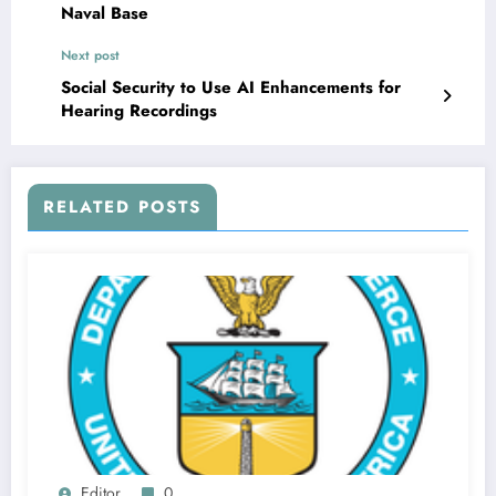
Naval Base
Next post
Social Security to Use AI Enhancements for
Hearing Recordings
RELATED POSTS
Editor
0