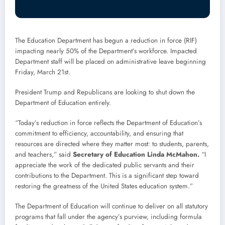
The Education Department has begun a reduction in force (RIF)
impacting nearly 50% of the Department’s workforce. Impacted
Department staff will be placed on administrative leave beginning
Friday, March 21st.
President Trump and Republicans are looking to shut down the
Department of Education entirely.
“Today’s reduction in force reflects the Department of Education’s
commitment to efficiency, accountability, and ensuring that
resources are directed where they matter most: to students, parents,
and teachers,” said
Secretary of Education Linda McMahon.
“I
appreciate the work of the dedicated public servants and their
contributions to the Department. This is a significant step toward
restoring the greatness of the United States education system.”
The Department of Education will continue to deliver on all statutory
programs that fall under the agency’s purview, including formula