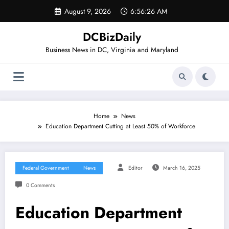
Skip
August 9, 2026
6:56:27 AM
to
content
DCBizDaily
Business News in DC, Virginia and Maryland
Home
News
Education Department Cutting at Least 50% of Workforce
Federal Government
News
Editor
March 16, 2025
0 Comments
Education Department