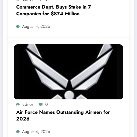
Commerce Dept. Buys Stake in 7
Companies for $874 Million
August 4, 2026
Editor
0
Air Force Names Outstanding Airmen for
2026
August 4, 2026