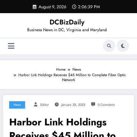
Skip
August 9, 2026
2:06:39 PM
to
content
DCBizDaily
Business News in DC, Virginia and Maryland
Home
News
Harbor Link Holdings Receives $45 Million to Complete Fiber Optic
Network
News
Editor
January 28, 2025
0 Comments
Harbor Link Holdings
Receives $45 Million to