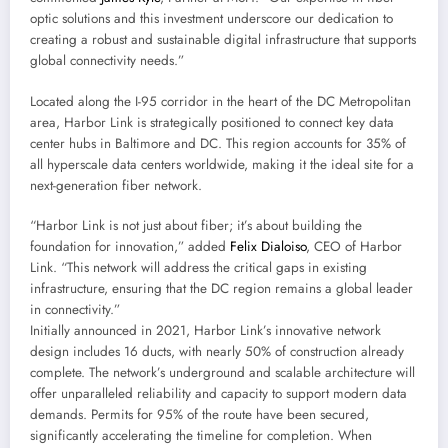
optic solutions and this investment underscore our dedication to
creating a robust and sustainable digital infrastructure that supports
global connectivity needs.”
Located along the I-95 corridor in the heart of the DC Metropolitan
area, Harbor Link is strategically positioned to connect key data
center hubs in Baltimore and DC. This region accounts for 35% of
all hyperscale data centers worldwide, making it the ideal site for a
next-generation fiber network.
“Harbor Link is not just about fiber; it’s about building the
foundation for innovation,” added
Felix Dialoiso
, CEO of Harbor
Link. “This network will address the critical gaps in existing
infrastructure, ensuring that the DC region remains a global leader
in connectivity.”
Initially announced in 2021, Harbor Link’s innovative network
design includes 16 ducts, with nearly 50% of construction already
complete. The network’s underground and scalable architecture will
offer unparalleled reliability and capacity to support modern data
demands. Permits for 95% of the route have been secured,
significantly accelerating the timeline for completion. When