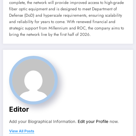
complete, the network will provide improved access to high-grade
fiber optic equipment and is designed to meet Department of
Defense (DoD) and hyperscale requirements, ensuring scalability
and reliability for years to come. With renewed financial and
strategic support from Millennium and ROC, the company aims to
bring the network live by the first half of 2026.
Editor
Add your Biographical Information.
Edit your Profile
now.
View All Posts