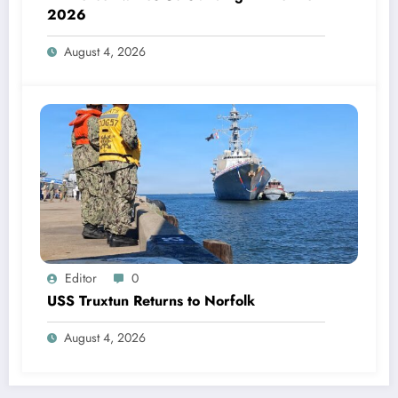
2026
August 4, 2026
Editor
0
USS Truxtun Returns to Norfolk
August 4, 2026