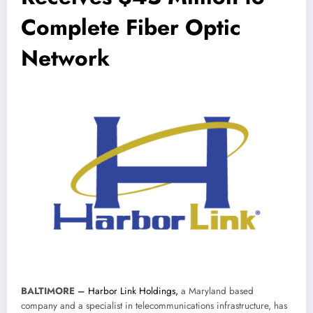
Complete Fiber Optic
Network
BALTIMORE
–
Harbor Link Holdings,
a Maryland based
company and a specialist in telecommunications infrastructure, has