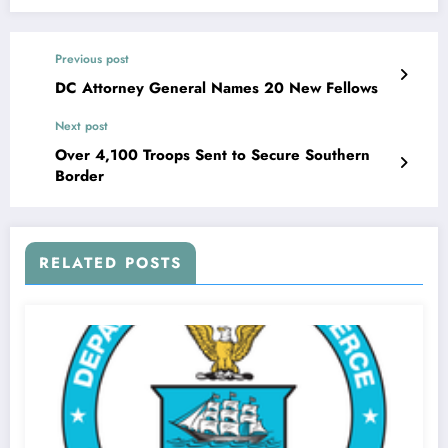
Previous post
DC Attorney General Names 20 New Fellows
Next post
Over 4,100 Troops Sent to Secure Southern
Border
RELATED POSTS