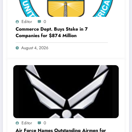
Editor
0
Commerce Dept. Buys Stake in 7
Companies for $874 Million
August 4, 2026
Editor
0
Air Force Names Outstanding Airmen for