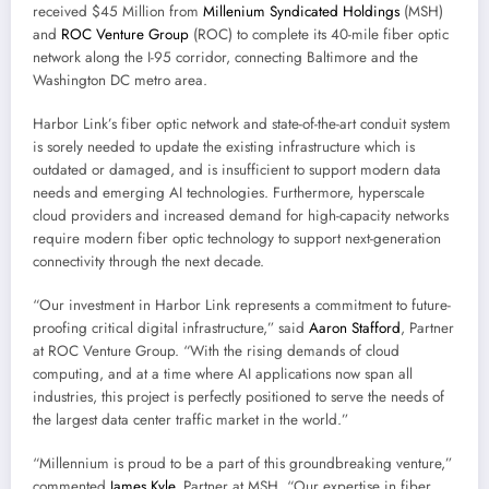
received $45 Million from
Millenium Syndicated Holdings
(MSH)
and
ROC Venture Group
(ROC) to complete its 40-mile fiber optic
network along the I-95 corridor, connecting Baltimore and the
Washington DC metro area.
Harbor Link’s fiber optic network and state-of-the-art conduit system
is sorely needed to update the existing infrastructure which is
outdated or damaged, and is insufficient to support modern data
needs and emerging AI technologies. Furthermore, hyperscale
cloud providers and increased demand for high-capacity networks
require modern fiber optic technology to support next-generation
connectivity through the next decade.
“Our investment in Harbor Link represents a commitment to future-
proofing critical digital infrastructure,” said
Aaron Stafford
, Partner
at ROC Venture Group. “With the rising demands of cloud
computing, and at a time where AI applications now span all
industries, this project is perfectly positioned to serve the needs of
the largest data center traffic market in the world.”
“Millennium is proud to be a part of this groundbreaking venture,”
commented
James Kyle
, Partner at MSH. “Our expertise in fiber