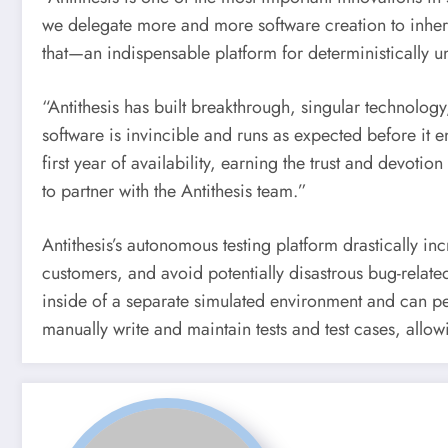
we delegate more and more software creation to inhere
that—an indispensable platform for deterministically
“Antithesis has built breakthrough, singular technolog
software is invincible and runs as expected before it 
first year of availability, earning the trust and devoti
to partner with the Antithesis team.”
Antithesis’s autonomous testing platform drastically incr
customers, and avoid potentially disastrous bug-relat
inside of a separate simulated environment and can pe
manually write and maintain tests and test cases, allo