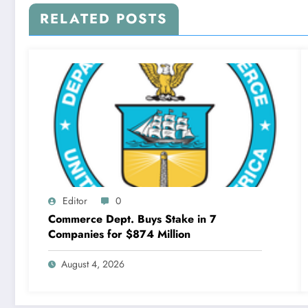
RELATED POSTS
Editor
0
Commerce Dept. Buys Stake in 7
Companies for $874 Million
August 4, 2026