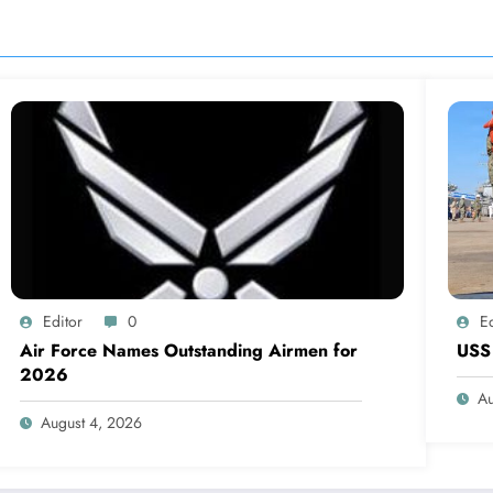
Editor
0
Ed
Air Force Names Outstanding Airmen for
USS 
2026
Au
August 4, 2026