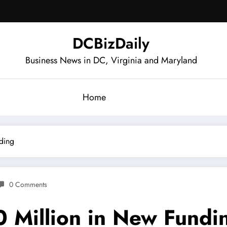
DCBizDaily
Business News in DC, Virginia and Maryland
Home
nding
0 Comments
0 Million in New Fundi