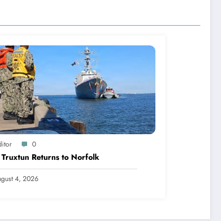
itor
0
Truxtun Returns to Norfolk
gust 4, 2026