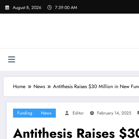
Skip
August 8, 2026
7:39:01 AM
to
content
Home
News
Antithesis Raises $30 Million in New Fu
Funding
News
Editor
February 14, 2025
Antithesis Raises $3