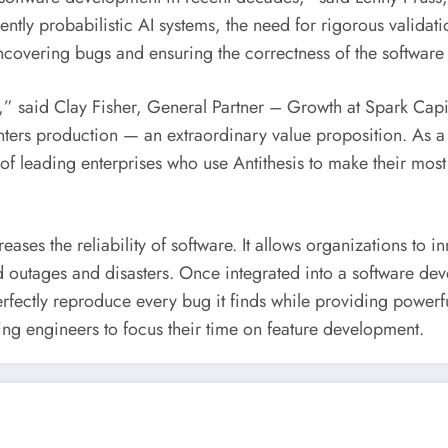
ntly probabilistic AI systems, the need for rigorous valida
 uncovering bugs and ensuring the correctness of the softwa
y,” said
Clay Fisher
, General Partner – Growth at Spark Capit
enters production — an extraordinary value proposition. As a
on of leading enterprises who use Antithesis to make their most
eases the reliability of software. It allows organizations to i
ed outages and disasters. Once integrated into a software de
rfectly reproduce every bug it finds while providing powerf
wing engineers to focus their time on feature development.