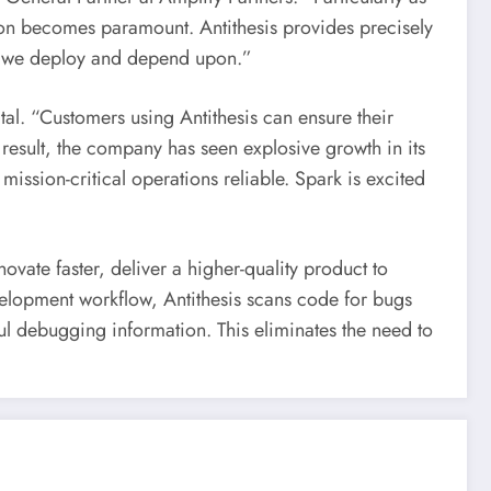
tion becomes paramount. Antithesis provides precisely
re we deploy and depend upon.”
al. “Customers using Antithesis can ensure their
 result, the company has seen explosive growth in its
 mission-critical operations reliable. Spark is excited
nnovate faster, deliver a higher-quality product to
velopment workflow, Antithesis scans code for bugs
ul debugging information. This eliminates the need to