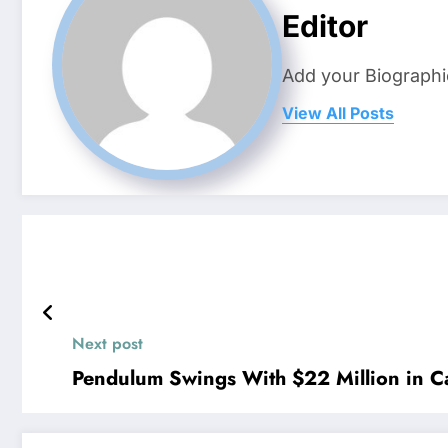
Editor
Add your Biographi
View All Posts
Next post
Pendulum Swings With $22 Million in Ca