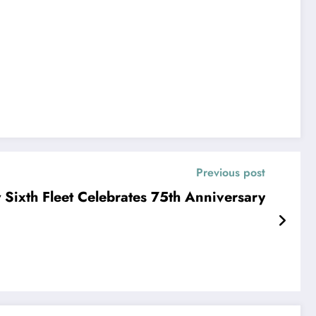
Previous post
Sixth Fleet Celebrates 75th Anniversary