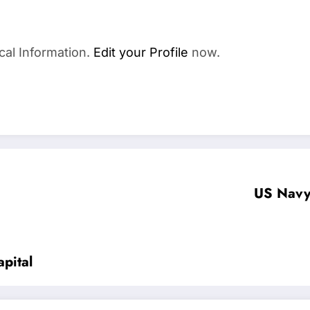
cal Information.
Edit your Profile
now.
US Navy 
pital