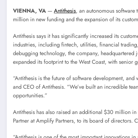
VIENNA, VA
—
Antithesis
, an autonomous software t
million in new funding and the expansion of its cust
Antithesis says it has significantly increased its custo
industries, including fintech, utilities, financial trad
debugging technology, the company, headquartered j
expanded its footprint to the West Coast, with senior 
“Antithesis is the future of software development, and
and CEO of Antithesis. “We’ve built an incredible te
opportunities.”
Antithesis has also raised an additional
$30 million
in 
Partner at Amplify Partners, to its board of directors.
C
“Antithesis is one of the most important innovations 