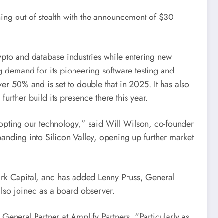
hing out of stealth with the announcement of $30
crypto and database industries while entering new
ing demand for its pioneering software testing and
er 50% and is set to double that in 2025. It has also
 further build its presence there this year.
dopting our technology,” said
Will Wilson
, co-founder
panding into Silicon Valley, opening up further market
park Capital, and has added
Lenny Pruss
, General
also joined as a board observer.
, General Partner at Amplify Partners. “Particularly as