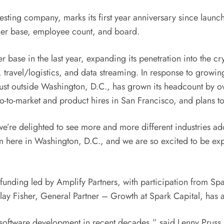
esting company, marks its first year anniversary since launc
omer base, employee count, and board.
mer base in the last year, expanding its penetration into the 
ing, travel/logistics, and data streaming. In response to grow
ust outside
Washington, D.C.
, has grown its headcount by ov
go-to-market and product hires in
San Francisco
, and plans to
 we’re delighted to see more and more different industries a
am here in
Washington, D.C.
, and we are so excited to be ex
funding led by Amplify Partners, with participation from S
lay Fisher
, General Partner – Growth at Spark Capital, has 
in software development in recent decades,” said
Lenny Pruss