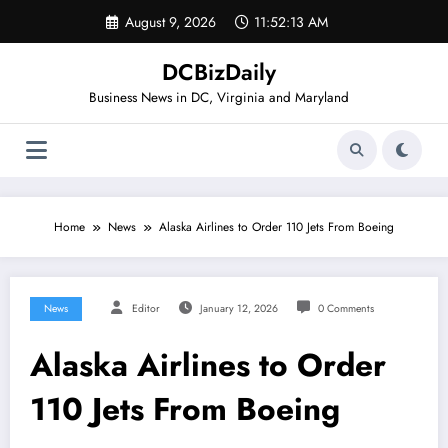
Skip
August 9, 2026
11:52:14 AM
to
content
DCBizDaily
Business News in DC, Virginia and Maryland
Home
News
Alaska Airlines to Order 110 Jets From Boeing
News
Editor
January 12, 2026
0 Comments
Alaska Airlines to Order
110 Jets From Boeing