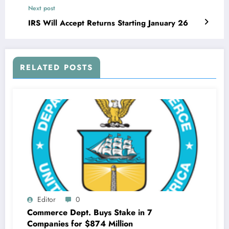
Next post
IRS Will Accept Returns Starting January 26
RELATED POSTS
Editor
0
Commerce Dept. Buys Stake in 7
Companies for $874 Million