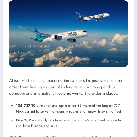
Alaska Airlines has announced the carrier’s largest-ever airplane
order from Boeing as part of its long-term plan to expand its
domestic and international route networks. The order includes:
105 737-10
airplanes and options for 35 more of the largest 737
MAX variant to serve high-density routes and renew its existing fleet
Five 787
widebody jets to expand the airline’s long-haul service to
and from
Europe
and
Asia