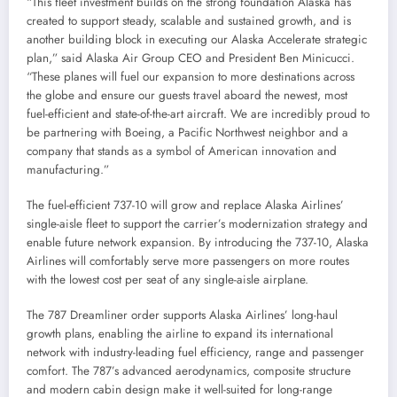
“This fleet investment builds on the strong foundation
Alaska
has
created to support steady, scalable and sustained growth, and is
another building block in executing our Alaska Accelerate strategic
plan,” said Alaska Air Group CEO and President
Ben Minicucci
.
“These planes will fuel our expansion to more destinations across
the globe and ensure our guests travel aboard the newest, most
fuel-efficient and state-of-the-art aircraft. We are incredibly proud to
be partnering with Boeing, a Pacific Northwest neighbor and a
company that stands as a symbol of American innovation and
manufacturing.”
The fuel-efficient 737-10 will grow and replace Alaska Airlines’
single-aisle fleet to support the carrier’s modernization strategy and
enable future network expansion. By introducing the 737-10, Alaska
Airlines will comfortably serve more passengers on more routes
with the lowest cost per seat of any single-aisle airplane.
The 787 Dreamliner order supports Alaska Airlines’ long-haul
growth plans, enabling the airline to expand its international
network with industry-leading fuel efficiency, range and passenger
comfort. The 787’s advanced aerodynamics, composite structure
and modern cabin design make it well-suited for long-range