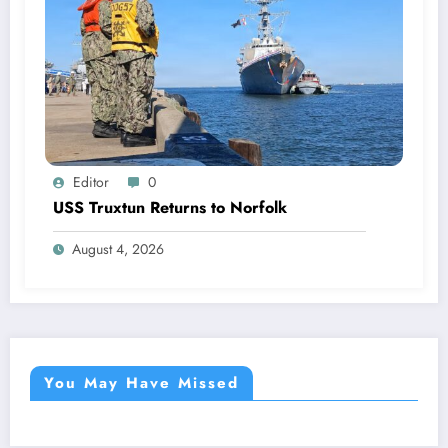
Editor
0
USS Truxtun Returns to Norfolk
August 4, 2026
You May Have Missed