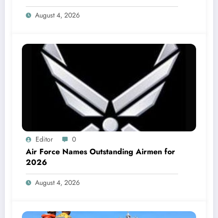
August 4, 2026
Editor
0
Air Force Names Outstanding Airmen for
2026
August 4, 2026