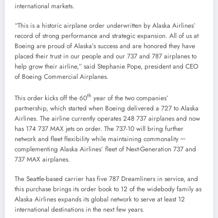
international markets.
“This is a historic airplane order underwritten by Alaska Airlines’
record of strong performance and strategic expansion. All of us at
Boeing are proud of
Alaska’s
success and are honored they have
placed their trust in our people and our 737 and 787 airplanes to
help grow their airline,” said
Stephanie Pope
, president and CEO
of Boeing Commercial Airplanes.
th
This order kicks off the 60
year of the two companies’
partnership, which started when Boeing delivered a 727 to Alaska
Airlines. The airline currently operates 248 737 airplanes and now
has 174 737 MAX jets on order. The 737-10 will bring further
network and fleet flexibility while maintaining commonality ─
complementing Alaska Airlines’ fleet of Next-Generation 737 and
737 MAX airplanes.
The
Seattle
-based carrier has five 787 Dreamliners in service, and
this purchase brings its order book to 12 of the widebody family as
Alaska Airlines expands its global network to serve at least 12
international destinations in the next few years.