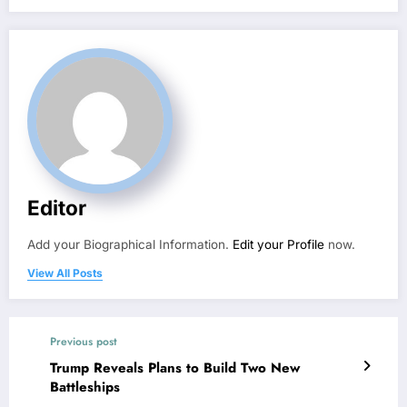
Editor
Add your Biographical Information.
Edit your Profile
now.
View All Posts
Previous post
Trump Reveals Plans to Build Two New
Battleships