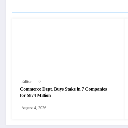
RELATED POSTS
Editor
0
Commerce Dept. Buys Stake in 7 Companies
for $874 Million
August 4, 2026