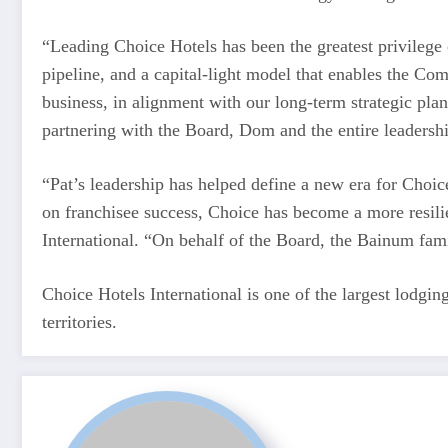
“Leading Choice Hotels has been the greatest privilege o
pipeline, and a capital-light model that enables the Co
business, in alignment with our long-term strategic plan
partnering with the Board, Dom and the entire leadership
“Pat’s leadership has helped define a new era for Choice
on franchisee success, Choice has become a more resili
International. “On behalf of the Board, the Bainum fami
Choice Hotels International is one of the largest lodgi
territories.