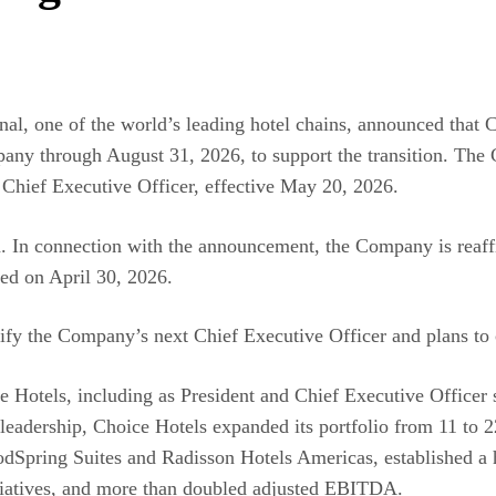
nal, one of the world’s leading hotel chains, announced that 
mpany through August 31, 2026, to support the transition. T
 Chief Executive Officer, effective May 20, 2026.
. In connection with the announcement, the Company is reaffir
ted on April 30, 2026.
ify the Company’s next Chief Executive Officer and plans to c
e Hotels, including as President and Chief Executive Officer s
eadership, Choice Hotels expanded its portfolio from 11 to 22
dSpring Suites and Radisson Hotels Americas, established a hi
itiatives, and more than doubled adjusted EBITDA.