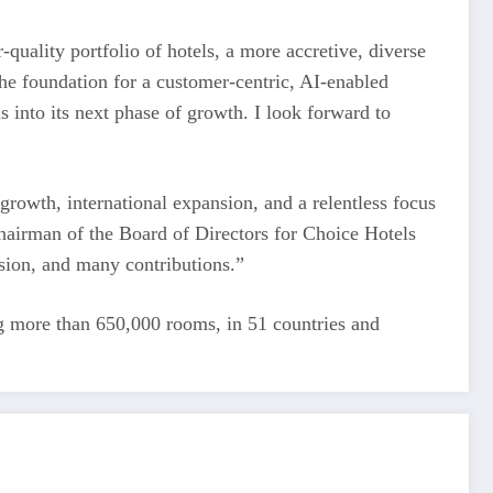
quality portfolio of hotels, a more accretive, diverse
the foundation for a customer-centric, AI-enabled
s into its next phase of growth. I look forward to
 growth, international expansion, and a relentless focus
hairman of the Board of Directors for Choice Hotels
ision, and many contributions.”
ing more than 650,000 rooms, in 51 countries and