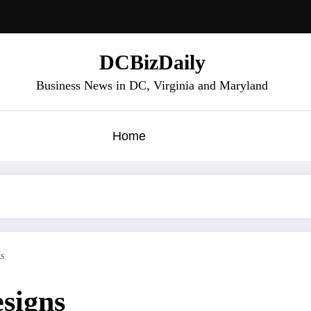
DCBizDaily
Business News in DC, Virginia and Maryland
Home
s
signs