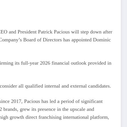
CEO and President Patrick Pacious will step down after
he Company’s Board of Directors has appointed Dominic
ming its full-year 2026 financial outlook provided in
onsider all qualified internal and external candidates.
ince 2017, Pacious has led a period of significant
 brands, grew its presence in the upscale and
gh growth direct franchising international platform,