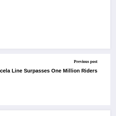
Previous post
cela Line Surpasses One Million Riders