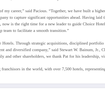
f my career,” said Pacious. “Together, we have built a higher-
mpany to capture significant opportunities ahead. Having laid 
, now is the right time for a new leader to guide Choice Hotel
 team to facilitate a smooth transition.”
 Hotels. Through strategic acquisitions, disciplined portfolio
ent and diversified company,” said Stewart W. Bainum, Jr., C
ly and other shareholders, we thank Pat for his leadership, v
ng franchisors in the world, with over 7,500 hotels, represent