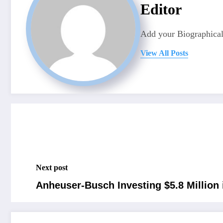
Editor
Add your Biographical
View All Posts
Next post
Anheuser-Busch Investing $5.8 Million