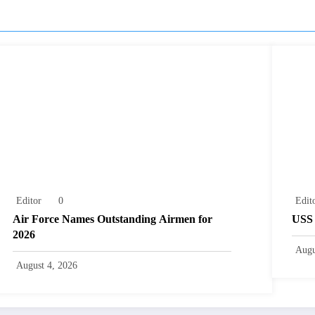
Editor
0
Edit
Air Force Names Outstanding Airmen for
USS 
2026
Augu
August 4, 2026