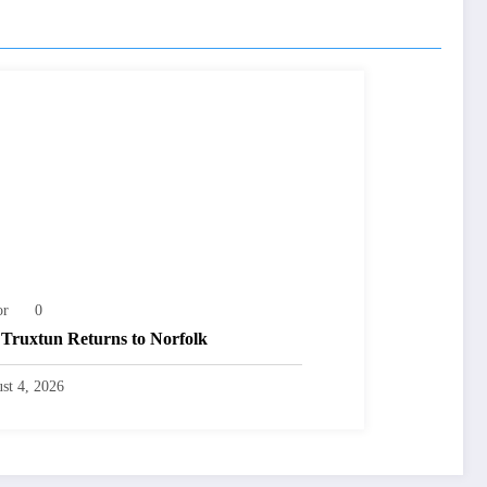
or
0
Truxtun Returns to Norfolk
st 4, 2026