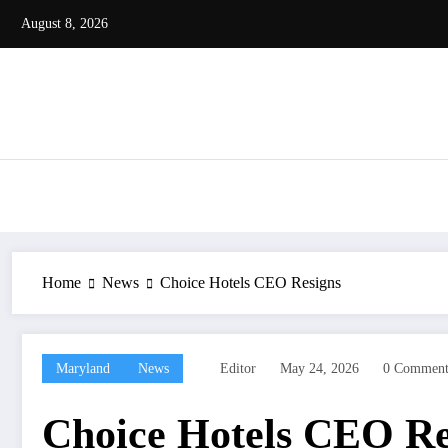
Skip
August 8, 2026
to
content
Home
News
Choice Hotels CEO Resigns
Maryland
News
Editor
May 24, 2026
0 Comment
Choice Hotels CEO Re