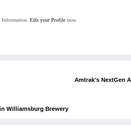
 Information.
Edit your Profile
now.
Amtrak’s NextGen A
 in Williamsburg Brewery