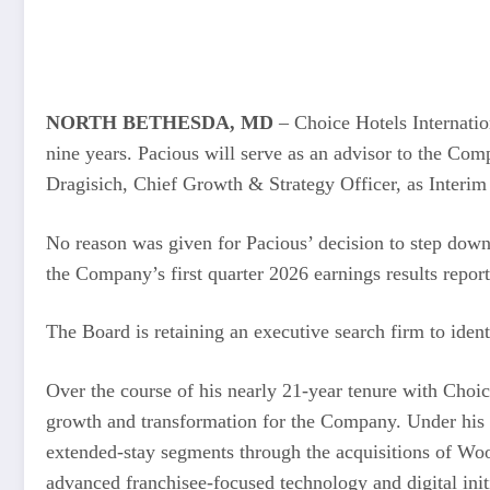
NORTH BETHESDA, MD
– Choice Hotels Internatio
nine years. Pacious will serve as an advisor to the Co
Dragisich, Chief Growth & Strategy Officer, as Interim
No reason was given for Pacious’ decision to step down
the Company’s first quarter 2026 earnings results repor
The Board is retaining an executive search firm to ident
Over the course of his nearly 21-year tenure with Choic
growth and transformation for the Company. Under his l
extended-stay segments through the acquisitions of Woo
advanced franchisee-focused technology and digital in